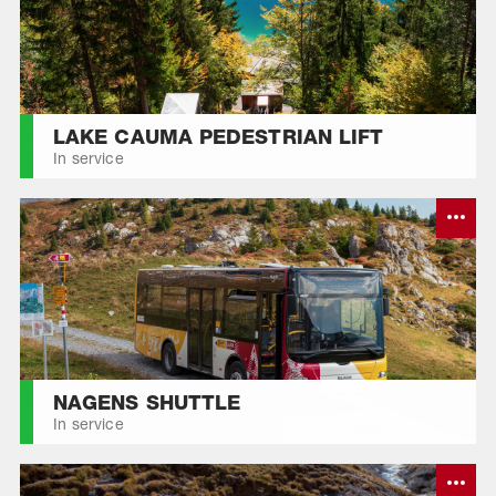
DA FLEM
LAKE CAUMA PEDESTRIAN LIFT
In service
NAGENS SHUTTLE
In service