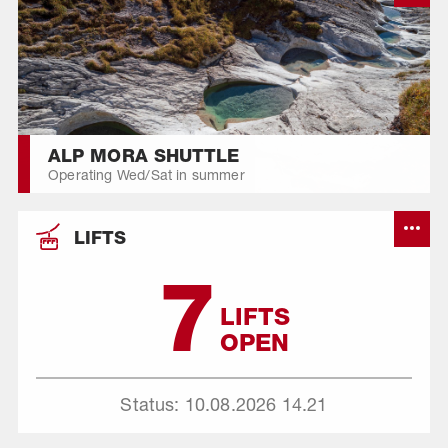
ALP MORA SHUTTLE
Operating Wed/Sat in summer
LIFTS
7
LIFTS
OPEN
Status: 10.08.2026
14.21