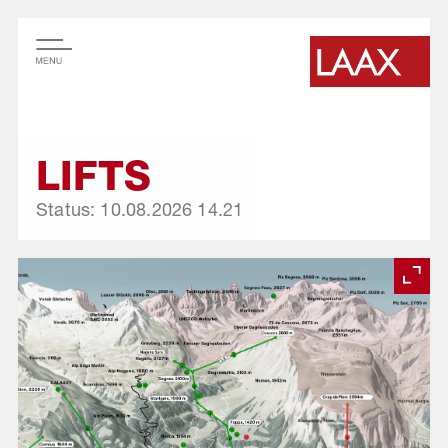
LIFTS
Status: 10.08.2026
14.21