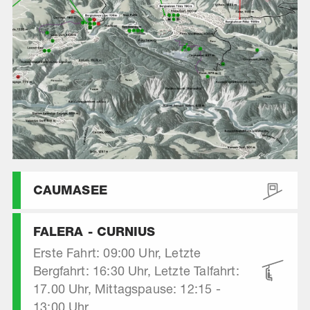
CAUMASEE
FALERA - CURNIUS
Erste Fahrt: 09:00 Uhr, Letzte
Bergfahrt: 16:30 Uhr, Letzte Talfahrt:
17.00 Uhr, Mittagspause: 12:15 -
13:00 Uhr