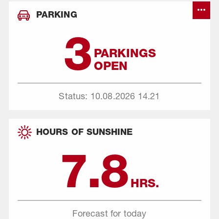
PARKING
3
PARKINGS
OPEN
Status: 10.08.2026
14.21
HOURS OF SUNSHINE
7.8
HRS.
Forecast for today