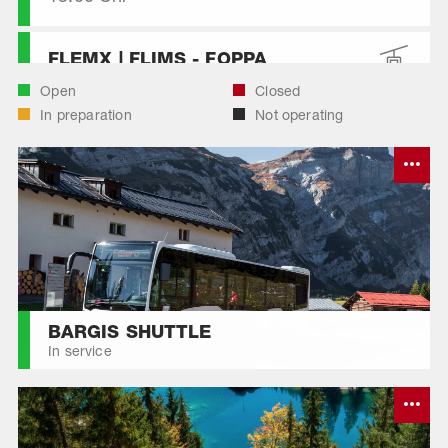
FLEMX | FLIMS - FOPPA
Open
Closed
In preparation
Not operating
FLEMX | FOPPA - STARTGELS
FLEMX | SEGNES - CASSONS
FLEMX | SEGNES - NAGENS
SURA
FLEMX | STARTGELS - SEGNES
BARGIS SHUTTLE
In service
LAAX - CRAP SOGN GION
MILCHSEILBAHN FIDAZ - CRAP